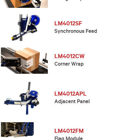
LM4012SF
Synchronous Feed
LM4012CW
Corner Wrap
LM4012APL
Adjacent Panel
LM4012FM
Flag Module