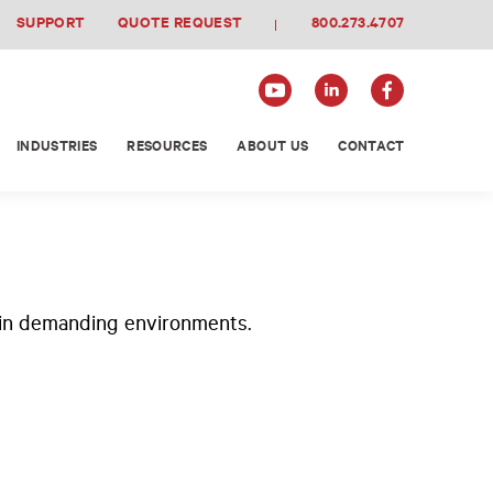
SUPPORT
QUOTE REQUEST
800.273.4707
INDUSTRIES
RESOURCES
ABOUT US
CONTACT
n in demanding environments.