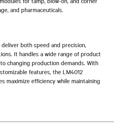
l modules for tamp, blow-on, and corner
rage, and pharmaceuticals.
o deliver both speed and precision,
ions. It handles a wide range of product
apt to changing production demands. With
customizable features, the LM4012
es maximize efficiency while maintaining