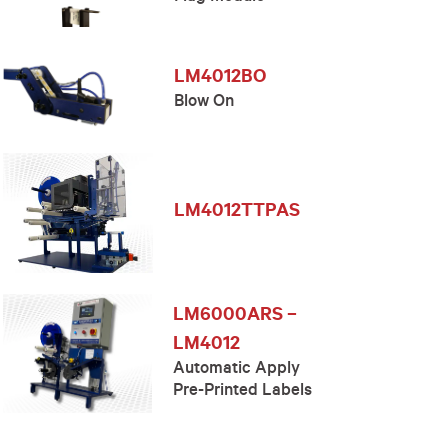
LM4012BO
Blow On
LM4012TTPAS
LM6000ARS –
LM4012
Automatic Apply
Pre-Printed Labels