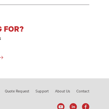
G FOR?
s
Quote Request
Support
About Us
Contact