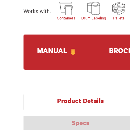
Works with:
Containers
Drum Labeling
Pallets
MANUAL
BROC
Product Details
Specs