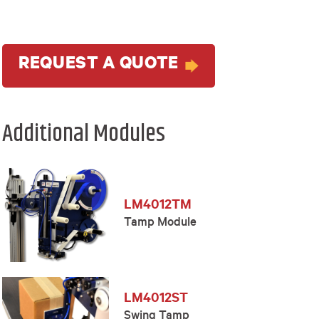
REQUEST A QUOTE
Additional Modules
LM4012TM
Tamp Module
LM4012ST
Swing Tamp