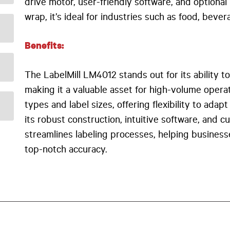
drive motor, user-friendly software, and optiona
wrap, it’s ideal for industries such as food, beve
Benefits:
The LabelMill LM4012 stands out for its ability t
making it a valuable asset for high-volume operat
types and label sizes, offering flexibility to ad
its robust construction, intuitive software, and 
streamlines labeling processes, helping business
top-notch accuracy.