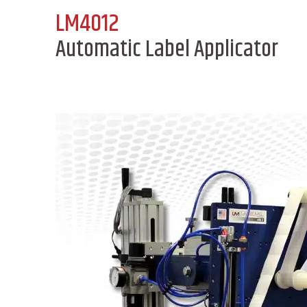
LM4012
Automatic Label Applicator