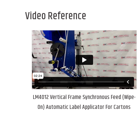
Video Reference
LM4012 Vertical Frame Synchronous Feed (Wipe-
On) Automatic Label Applicator For Cartons