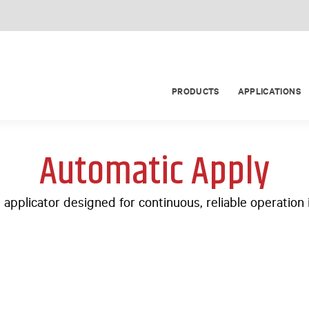
PRODUCTS
APPLICATIONS
Automatic Apply
l applicator designed for continuous, reliable operatio