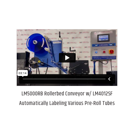
LM5000RB Rollerbed Conveyor w/ LM4012SF
Automatically Labeling Various Pre-Roll Tubes