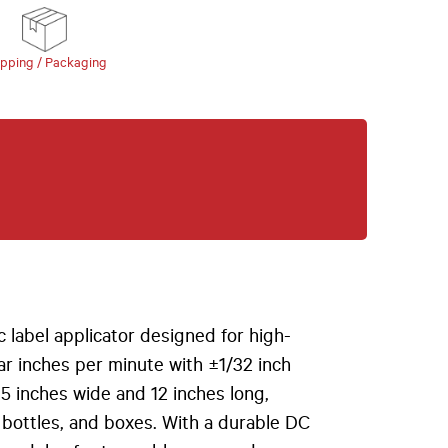
ipping / Packaging
 label applicator designed for high-
ear inches per minute with ±1/32 inch
6.5 inches wide and 12 inches long,
 bottles, and boxes. With a durable DC