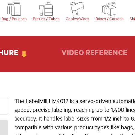
Bag / Pouches
Bottles / Tubes
Cables/Wires
Boxes / Cartons
Sh
HURE
VIDEO REFERENCE
The LabelMill LM4012 is a servo-driven automatic
speed, precise labeling, reaching up to 1,400 lin
accuracy. It handles label sizes from 1/2 inch to 
compatible with various product types like bags,