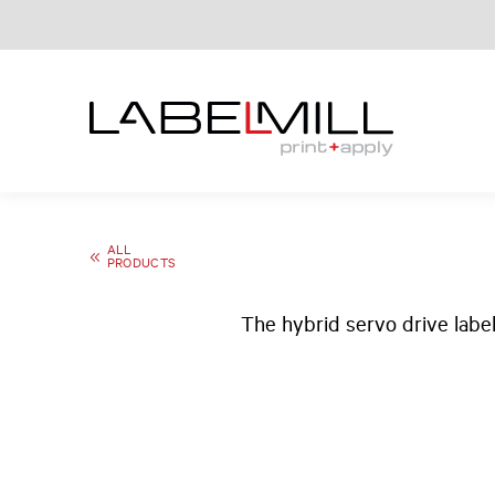
ALL
PRODUCTS
The hybrid servo drive labe