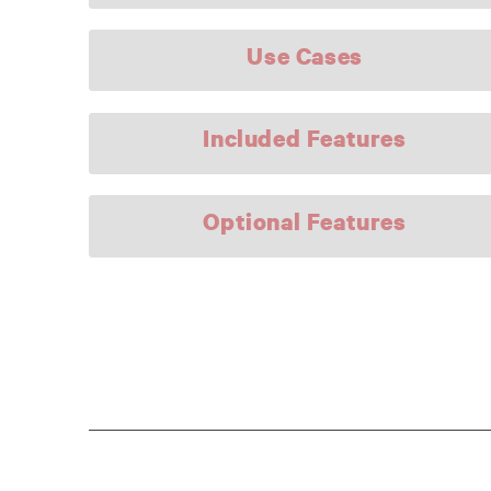
Use Cases
Included Features
Optional Features