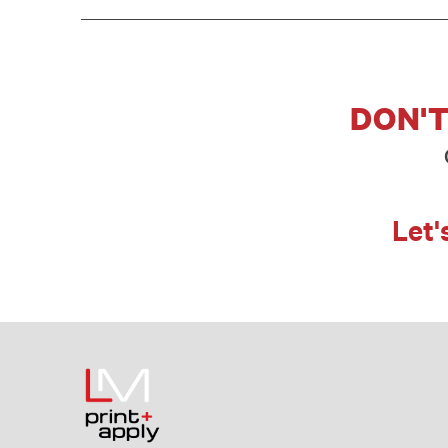
DON'T
Let'