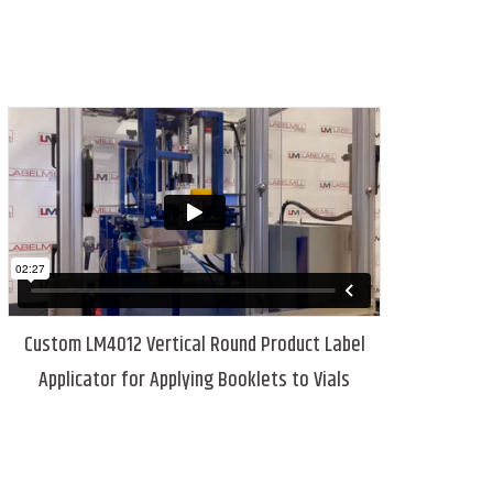
Custom LM4012 Vertical Round Product Label
Applicator for Applying Booklets to Vials