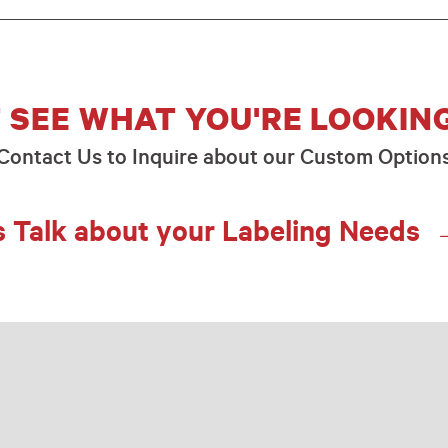
 SEE WHAT YOU'RE LOOKIN
Contact Us to Inquire about our Custom Option
s Talk about your Labeling Needs