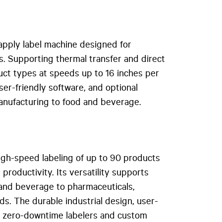
apply label machine designed for
s. Supporting thermal transfer and direct
oduct types at speeds up to 16 inches per
user-friendly software, and optional
manufacturing to food and beverage.
igh-speed labeling of up to 90 products
productivity. Its versatility supports
 and beverage to pharmaceuticals,
ds. The durable industrial design, user-
s
zero-downtime labelers and custom