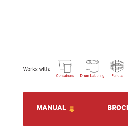
Works with:
Containers
Drum Labeling
Pallets
MANUAL
BROC