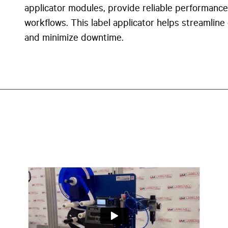
applicator modules
, provide reliable performance
workflows. This label applicator helps streamline
and minimize downtime.