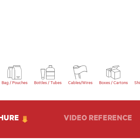
Bag / Pouches
Bottles / Tubes
Cables/Wires
Boxes / Cartons
Sh
HURE
VIDEO REFERENCE