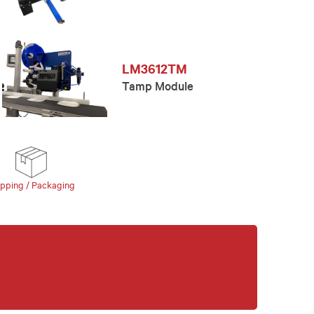
LM3612TM
Tamp Module
ipping / Packaging