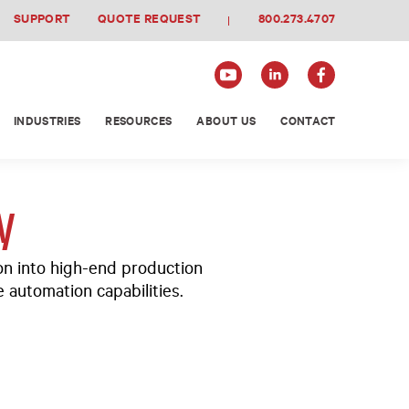
SUPPORT
QUOTE REQUEST
800.273.4707
INDUSTRIES
RESOURCES
ABOUT US
CONTACT
y
on into high-end production
 automation capabilities.