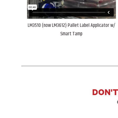
LM3510 (now LM3612) Pallet Label Applicator w/
Smart Tamp
DON'T