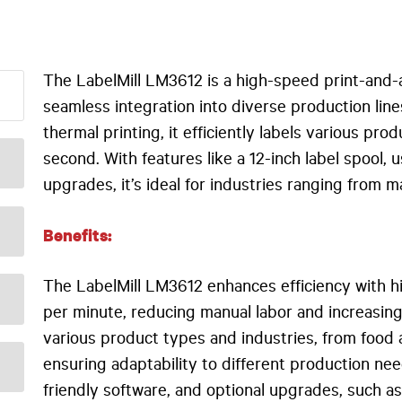
The LabelMill LM3612 is a high-speed print-and-
seamless integration into diverse production line
thermal printing, it efficiently labels various pr
second. With features like a 12-inch label spool, 
upgrades, it’s ideal for industries ranging from 
Benefits:
The LabelMill LM3612 enhances efficiency with h
per minute, reducing manual labor and increasing 
various product types and industries, from food
ensuring adaptability to different production nee
friendly software, and optional upgrades, such a