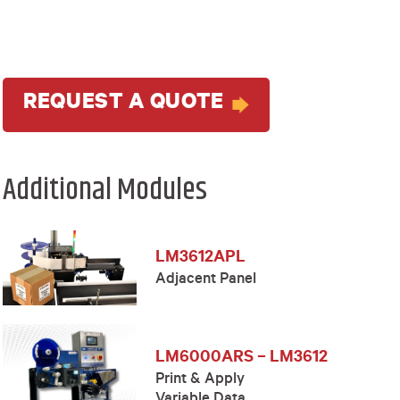
REQUEST A QUOTE
Additional Modules
LM3612APL
Adjacent Panel
LM6000ARS – LM3612
Print & Apply