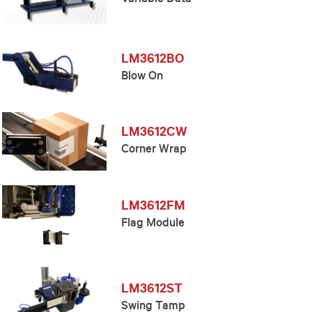
Variable Data
LM3612BO
Blow On
LM3612CW
Corner Wrap
LM3612FM
Flag Module
LM3612ST
Swing Tamp