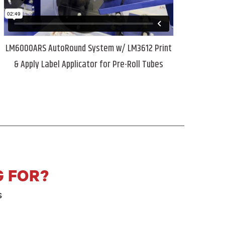
LM6000ARS AutoRound System w/ LM3612 Print
& Apply Label Applicator for Pre-Roll Tubes
G FOR?
s