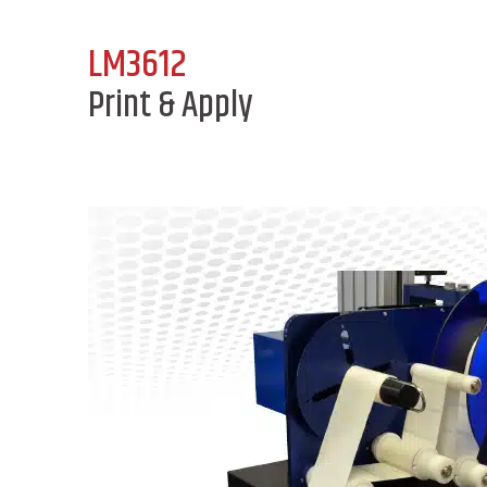
LM3612
Print & Apply