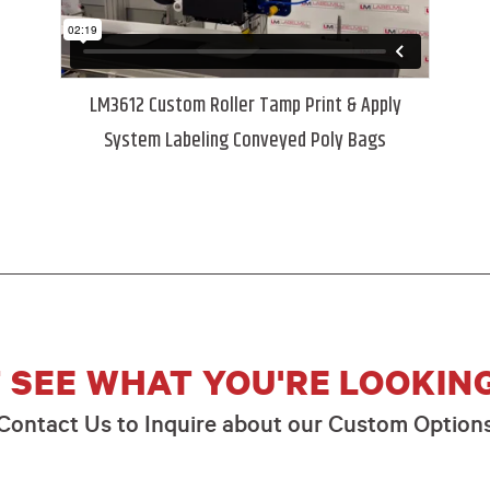
LM3612 Custom Roller Tamp Print & Apply
System Labeling Conveyed Poly Bags
 SEE WHAT YOU'RE LOOKIN
Contact Us to Inquire about our Custom Option