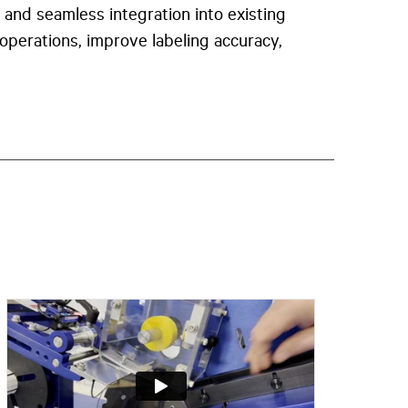
 and seamless integration into existing
 operations, improve labeling accuracy,