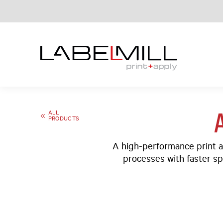
ALL
PRODUCTS
A high-performance print a
processes with faster sp