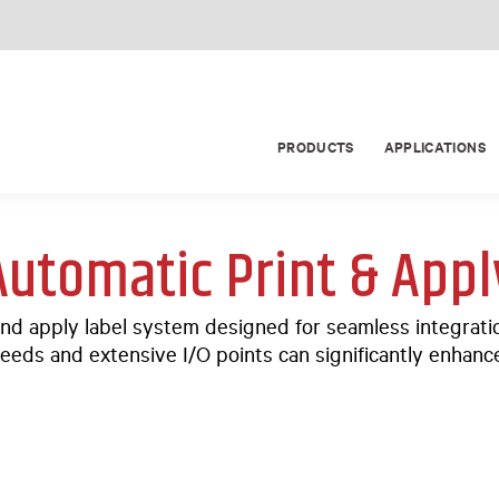
PRODUCTS
APPLICATIONS
Automatic Print & Appl
nd apply label system designed for seamless integrati
eeds and extensive I/O points can significantly enhance