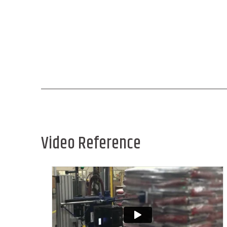
Video Reference