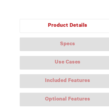
Product Details
Specs
Use Cases
Included Features
Optional Features