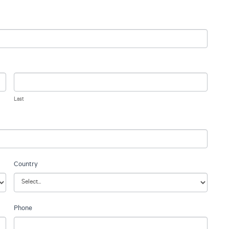
Last
Country
Phone