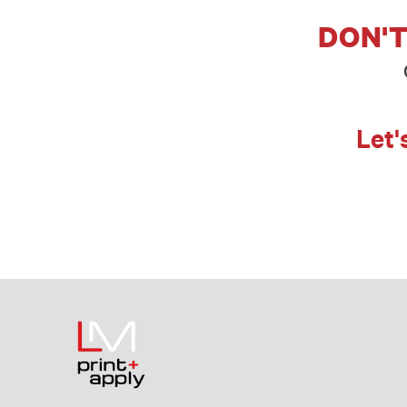
DON'T
Let'