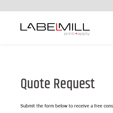
Quote Request
Submit the form below to receive a free cons