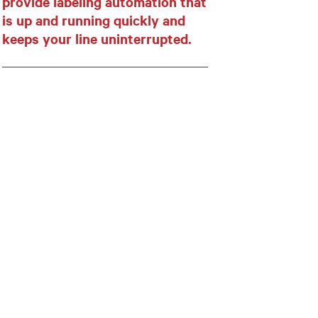
provide labeling automation that
is up and running quickly and
keeps your line uninterrupted.