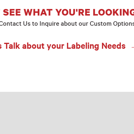
 SEE WHAT YOU'RE LOOKIN
Contact Us to Inquire about our Custom Option
s Talk about your Labeling Needs