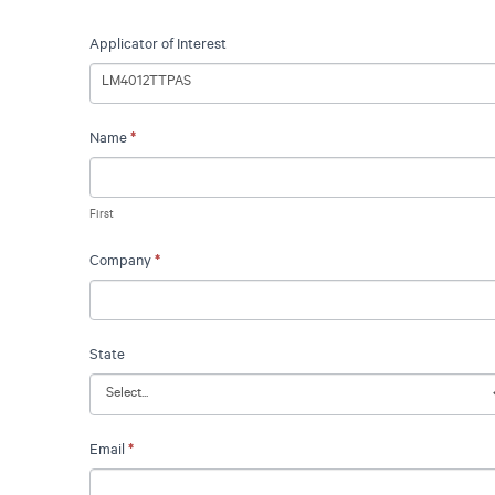
Request
Applicator of Interest
A
Quote
Name
*
First
Company
*
State
Email
*