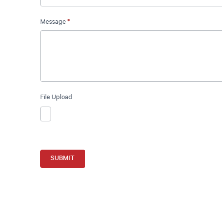
Message
*
File Upload
SUBMIT