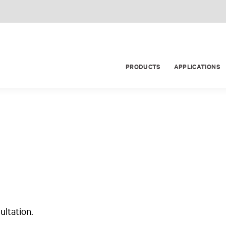
PRODUCTS
APPLICATIONS
ultation.