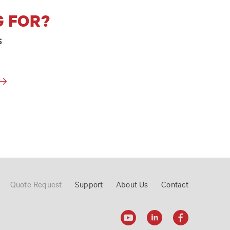
G FOR?
s
Quote Request
Support
About Us
Contact