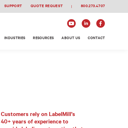
SUPPORT
QUOTE REQUEST
800.273.4707
INDUSTRIES
RESOURCES
ABOUT US
CONTACT
Customers rely on LabelMill’s
40+ years of experience to